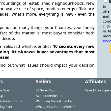
B
rroundings of, established neighbourhoods. New
to 
nnovative use of space, modern energy efficiency,
offe
ades. What's more, everything is new - even the
and
cond
click
epends on many things: your finances, your family
in t
fact of the matter is, most buyers consider both
more
 decide.
Poli
en released which identifies
10 secrets every new
ding little-known buyer advantages that most
essed
.
ind out what issues should impact your decision
e.
rs
Sellers
Affiliates
r Sale
27 Seller Tips
Save $$ on Expen
Up?
Avoid Foreclosure
ss New Listings
Winnipeg Market Tracker
ing Rent
What's Your Home Worth?