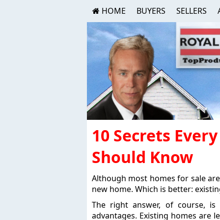
HOME
BUYERS
SELLERS
10 Secrets Eve
Should Know
Although most homes for sale are
new home. Which is better: existi
The right answer, of course, i
advantages. Existing homes are le