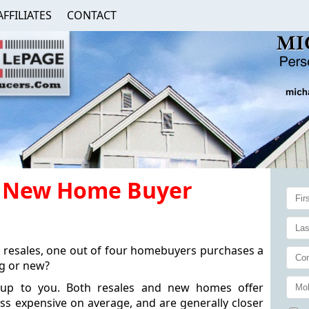
AFFILIATES
CONTACT
ry New Home Buyer
 resales, one out of four homebuyers purchases a
ng or new?
s up to you. Both resales and new homes offer
ss expensive on average, and are generally closer