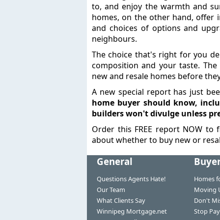
to, and enjoy the warmth and su
homes, on the other hand, offer i
and choices of options and upgr
neighbours.
The choice that's right for you d
composition and your taste. The 
new and resale homes before they
A new special report has just be
home buyer should know, inclu
builders won't divulge unless pr
Order this FREE report NOW to f
about whether to buy new or resal
General
Buye
Questions Agents Hate!
Homes fo
Our Team
Moving 
What Clients Say
Don't Mi
Winnipeg Mortgage.net
Stop Pay