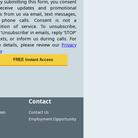
y submitting this form, you consent
receive updates and promotional
rs from us via email, text messages,
 phone calls. Consent is not a
ition of service. To unsubscribe,
 'Unsubscribe' in emails, reply 'STOP'
exts, or inform us during calls. For
 details, please review our
Privacy
cy
Contact
ses
Contact Us
Employment Opportunity