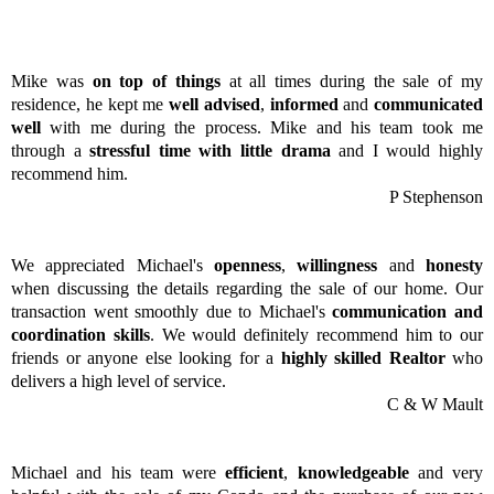
Mike was
on top of things
at all times during the sale of my
residence, he kept me
well advised
,
informed
and
communicated
well
with me during the process. Mike and his team took me
through a
stressful time with little drama
and I would highly
recommend him.
P Stephenson
We appreciated Michael's
openness
,
willingness
and
honesty
when discussing the details regarding the sale of our home. Our
transaction went smoothly due to Michael's
communication and
coordination skills
. We would definitely recommend him to our
friends or anyone else looking for a
highly skilled Realtor
who
delivers a high level of service.
C & W Mault
Michael and his team were
efficient
,
knowledgeable
and very