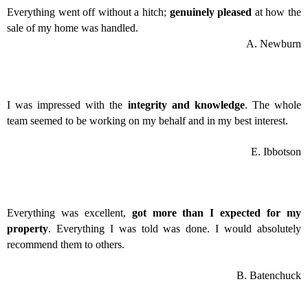
Everything went off without a hitch;
genuinely pleased
at how the
sale of my home was handled.
A. Newburn
I was impressed with the
integrity and knowledge
. The whole
team seemed to be working on my behalf and in my best interest.
E. Ibbotson
Everything was excellent,
got more than I expected for my
property
. Everything I was told was done. I would absolutely
recommend them to others.
B. Batenchuck