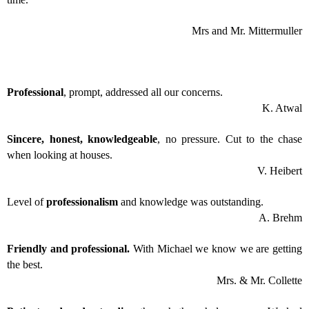
Mrs and Mr. Mittermuller
Professional
, prompt, addressed all our concerns.
K. Atwal
Sincere, honest, knowledgeable
, no pressure. Cut to the chase
when looking at houses.
V. Heibert
Level of
professionalism
and knowledge was outstanding.
A. Brehm
Friendly and professional.
With Michael we know we are getting
the best.
Mrs. & Mr. Collette