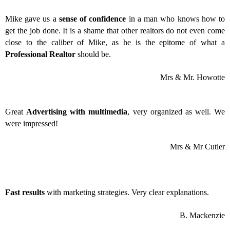
Mike gave us a
sense of confidence
in a man who knows how to
get the job done. It is a shame that other realtors do not even come
close to the caliber of Mike, as he is the epitome of what a
Professional Realtor
should be.
Mrs & Mr. Howotte
Great
Advertising with multimedia
, very organized as well. We
were impressed!
Mrs & Mr Cutler
Fast results
with marketing strategies. Very clear explanations.
B. Mackenzie