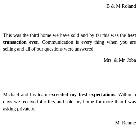
B & M Roland
This was the third home we have sold and by far this was the
best
transaction ever
. Communication is every thing when you are
selling and all of our questions were answered.
Mrs. & Mr. Joba
Michael and his team
exceeded my best expectations
. Within 5
days we received 4 offers and sold my home for more than I was
asking privately.
M. Rennie