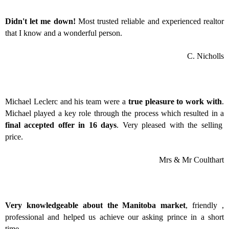
Didn't let me down!
Most trusted reliable and experienced realtor
that I know and a wonderful person.
C. Nicholls
Michael Leclerc and his team were a
true pleasure to work with
.
Michael played a key role through the process which resulted in a
final accepted offer in 16 days
. Very pleased with the selling
price.
Mrs & Mr Coulthart
Very knowledgeable about the Manitoba market
, friendly ,
professional and helped us achieve our asking prince in a short
time.