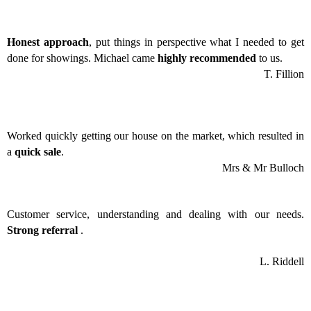
Honest approach
, put things in perspective what I needed to get
done for showings. Michael came
highly recommended
to us.
T. Fillion
Worked quickly getting our house on the market, which resulted in
a
quick sale
.
Mrs & Mr Bulloch
Customer service, understanding and dealing with our needs.
Strong referral
.
L. Riddell