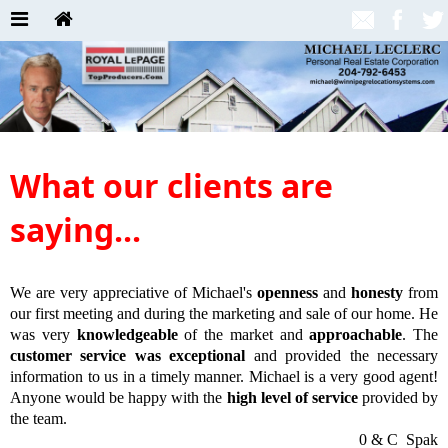
What our clients are
saying...
We are very appreciative of Michael's
openness
and
honesty
from
our first meeting and during the marketing and sale of our home. He
was very
knowledgeable
of the market and
approachable
. The
customer service was exceptional
and provided the necessary
information to us in a timely manner. Michael is a very good agent!
Anyone would be happy with the
high level of service
provided by
the team.
0 & C Spak