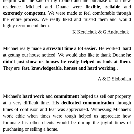
helpful with the sale of my Condo and the purchase of our new
residence. Michael and Duane were
flexible
,
reliable
and
extremely competent
. We were made to feel comfortable through
the entire process. We really liked and trusted them and would
highly recommend them.
K Kerelchuk & G Andruchuk
Michael really made a
stressful time a lot easier
. He worked hard
at getting our house noticed. We would also like to thank Duane
he
didn't just show us houses he really helped us look at them
.
They are
fast, knowledgeable, honest and hard working
.
A & D Slobodian
Michael's
hard work
and
commitment
helped us sell our property
at a very difficult time. His
dedicated communication
through
times of confusion and fear was appreciated. Witnessing Michael's
work ethic when times were tough helped us appreciate how
fortunate his other clients would be during the joyful times of
purchasing or selling a home.