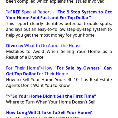
been compiled which explains the issues involved
">
FREE
Special Report -
"The 9 Step System to Get
Your Home Sold Fast and For Top Dollar"
This report clearly identifies potential trouble-spots,
and lays out an easy-to-follow step-by-step system to
help you get the most money for your home.
Divorce:
What to Do About the House
Mistakes to Avoid When Selling Your Home as a
Result of a Divorce
For Their Home">How
"For Sale by Owners" Can
Get Top Dollar
For Their Home
How to Sell Your Home Yourself: 10 Tips Real Estate
Agents Don't Want You to Know
">
"So Your Home Didn't Sell the First Time"
Where to Turn When Your Home Doesn't Sell
How Long Will It Take To Sell Your Home?