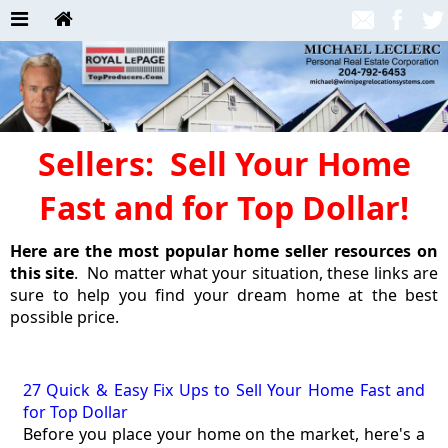
Sellers: Sell Your Home
Fast and for Top Dollar!
Here are the most popular home seller resources on
this site
. No matter what your situation, these links are
sure to help you find your dream home at the best
possible price.
27 Quick & Easy Fix Ups to Sell Your Home Fast and
for Top Dollar
Before you place your home on the market, here's a