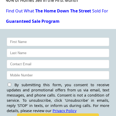
40% of Homes Sell in the First Month
Find Out What
The Home Down The Street
Sold For
Guaranteed Sale Program
By submitting this form, you consent to receive
updates and promotional offers from us via email, text
messages, and phone calls. Consent is not a condition of
service. To unsubscribe, click 'Unsubscribe' in emails,
reply 'STOP' in texts, or inform us during calls. For more
details, please review our
Privacy Policy