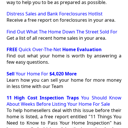
way to help you to be as prepared as possible.
Distress Sales and Bank Foreclosures Hotlist
Receive a free report on foreclosures in your area.
Find Out What The Home Down The Street Sold For
Get a list of all recent home sales in your area.
FREE
Quick Over-The-Net
Home Evaluation
Find out what your home is worth by answering a
few easy questions.
Sell
Your Home For
$4,020 More
Learn how you can sell your home for more money
in less time with our Team
11 High Cost Inspection Traps
You Should Know
About Weeks Before Listing Your Home For Sale
To help homesellers deal with this issue before their
home is listed, a free report entitled "11 Things You
Need to Know to Pass Your Home Inspection" has